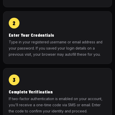
2
Enter Your Credentials
Type in your registered username or email address and
your password. If you saved your login details on a
previous visit, your browser may autofill these for you.
3
Complete Verification
If two-factor authentication is enabled on your account,
you'll receive a one-time code via SMS or email. Enter
the code to confirm your identity and proceed.