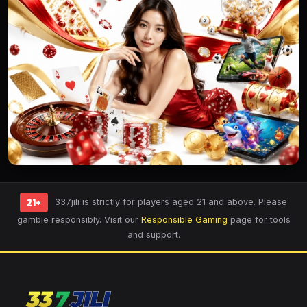
21+
337jili is strictly for players aged 21 and above. Please
gamble responsibly. Visit our
Responsible Gaming
page for tools
and support.