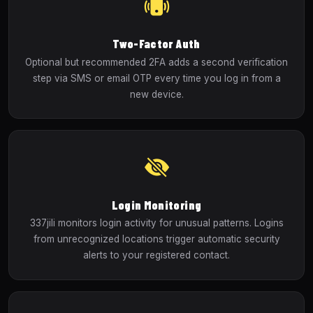
Two-Factor Auth
Optional but recommended 2FA adds a second verification
step via SMS or email OTP every time you log in from a
new device.
Login Monitoring
337jili monitors login activity for unusual patterns. Logins
from unrecognized locations trigger automatic security
alerts to your registered contact.