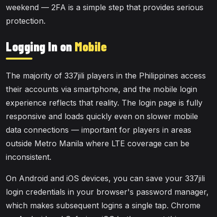
weekend — 2FA is a simple step that provides serious
protection.
Logging In on
Mobile
The majority of 337jili players in the Philippines access
their accounts via smartphone, and the mobile login
experience reflects that reality. The login page is fully
responsive and loads quickly even on slower mobile
data connections — important for players in areas
outside Metro Manila where LTE coverage can be
inconsistent.
On Android and iOS devices, you can save your 337jili
login credentials in your browser's password manager,
which makes subsequent logins a single tap. Chrome