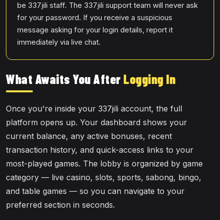
be 337jili staff. The 337jili support team will never ask
for your password. If you receive a suspicious
message asking for your login details, report it
immediately via live chat.
What Awaits You After
Logging In
Once you're inside your 337jili account, the full
platform opens up. Your dashboard shows your
current balance, any active bonuses, recent
transaction history, and quick-access links to your
most-played games. The lobby is organized by game
category — live casino, slots, sports, sabong, bingo,
and table games — so you can navigate to your
preferred section in seconds.