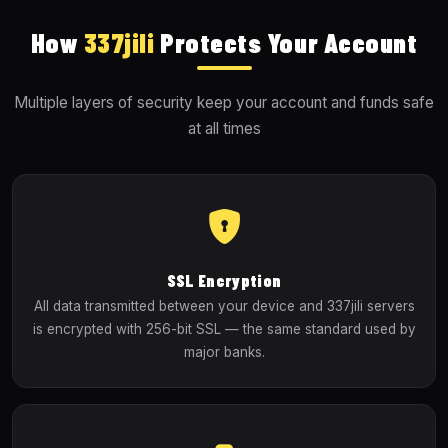
How
337jili
Protects Your Account
Multiple layers of security keep your account and funds safe
at all times
SSL Encryption
All data transmitted between your device and 337jili servers
is encrypted with 256-bit SSL — the same standard used by
major banks.