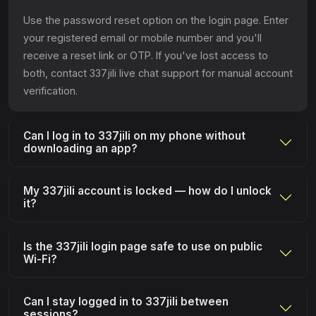
Use the password reset option on the login page. Enter
your registered email or mobile number and you'll
receive a reset link or OTP. If you've lost access to
both, contact 337jili live chat support for manual account
verification.
Can I log in to 337jili on my phone without
downloading an app?
My 337jili account is locked — how do I unlock
it?
Is the 337jili login page safe to use on public
Wi-Fi?
Can I stay logged in to 337jili between
sessions?