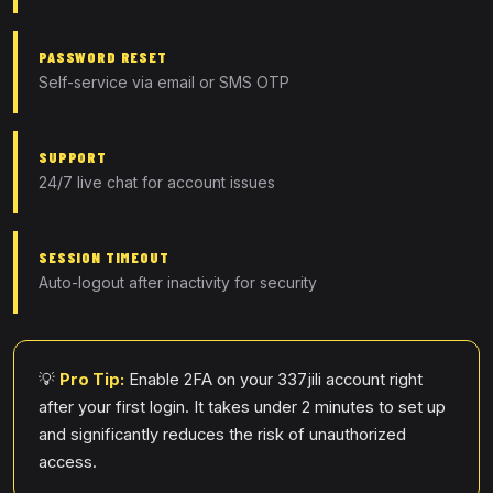
PASSWORD RESET
Self-service via email or SMS OTP
SUPPORT
24/7 live chat for account issues
SESSION TIMEOUT
Auto-logout after inactivity for security
💡
Pro Tip:
Enable 2FA on your 337jili account right
after your first login. It takes under 2 minutes to set up
and significantly reduces the risk of unauthorized
access.