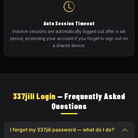
Auto Session Timeout
Inactive sessions are automatically logged out after a set
period, protecting your account if you forget to sign out on
a shared device.
337jili Login
— Frequently Asked
Questions
I forgot my 337jili password — what do I do?