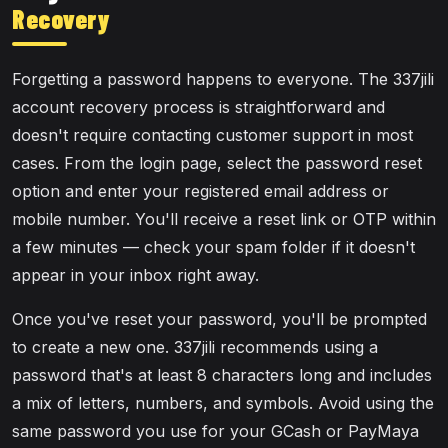
Recovery
Forgetting a password happens to everyone. The 337jili
account recovery process is straightforward and
doesn't require contacting customer support in most
cases. From the login page, select the password reset
option and enter your registered email address or
mobile number. You'll receive a reset link or OTP within
a few minutes — check your spam folder if it doesn't
appear in your inbox right away.
Once you've reset your password, you'll be prompted
to create a new one. 337jili recommends using a
password that's at least 8 characters long and includes
a mix of letters, numbers, and symbols. Avoid using the
same password you use for your GCash or PayMaya