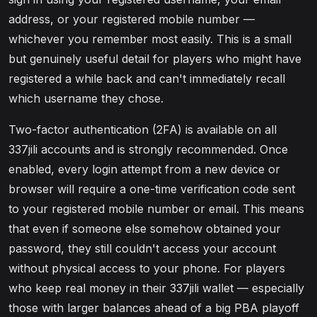
address, or your registered mobile number —
whichever you remember most easily. This is a small
but genuinely useful detail for players who might have
registered a while back and can't immediately recall
which username they chose.
Two-factor authentication (2FA) is available on all
337jili accounts and is strongly recommended. Once
enabled, every login attempt from a new device or
browser will require a one-time verification code sent
to your registered mobile number or email. This means
that even if someone else somehow obtained your
password, they still couldn't access your account
without physical access to your phone. For players
who keep real money in their 337jili wallet — especially
those with larger balances ahead of a big PBA playoff