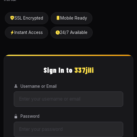
SSL Encrypted
Mobile Ready
Instant Access
24/7 Available
Sign In to
337jili
Username or Email
Password