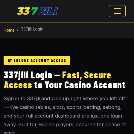
337jili Login
Home
🔐 SECURE ACCOUNT ACCESS
337jili Login —
Fast, Secure
Access
to Your Casino Account
Sign in to 337jili and pick up right where you left off
— live casino tables, slots, sports betting, sabong,
and your full account dashboard are just one login
away. Built for Filipino players, secured for peace of
mind.