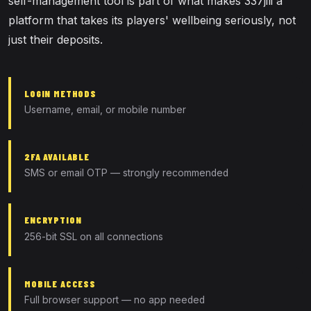
self-management tool is part of what makes 337jili a
platform that takes its players' wellbeing seriously, not
just their deposits.
LOGIN METHODS
Username, email, or mobile number
2FA AVAILABLE
SMS or email OTP — strongly recommended
ENCRYPTION
256-bit SSL on all connections
MOBILE ACCESS
Full browser support — no app needed