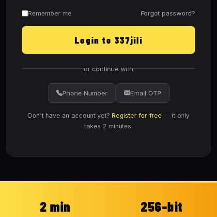
Remember me
Forgot password?
Login to 337jili
or continue with
Phone Number
Email OTP
Don't have an account yet?
Register for free
— it only
takes 2 minutes.
2 min
256-bit