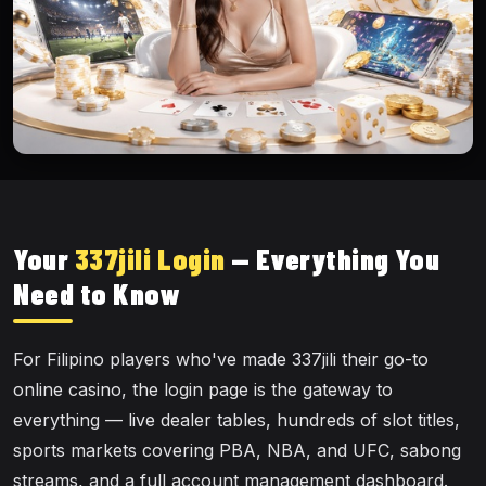
Your
337jili Login
— Everything You
Need to Know
For Filipino players who've made 337jili their go-to
online casino, the login page is the gateway to
everything — live dealer tables, hundreds of slot titles,
sports markets covering PBA, NBA, and UFC, sabong
streams, and a full account management dashboard.