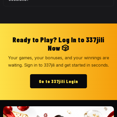
Ready to Play? Log In to 337jili
Now 🎲
Your games, your bonuses, and your winnings are
waiting. Sign in to 337jili and get started in seconds.
Go to 337jili Login