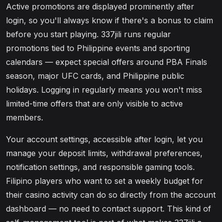
Active promotions are displayed prominently after
login, so you'll always know if there's a bonus to claim
before you start playing. 337jili runs regular
promotions tied to Philippine events and sporting
calendars — expect special offers around PBA Finals
season, major UFC cards, and Philippine public
holidays. Logging in regularly means you won't miss
limited-time offers that are only visible to active
members.
Your account settings, accessible after login, let you
manage your deposit limits, withdrawal preferences,
notification settings, and responsible gaming tools.
Filipino players who want to set a weekly budget for
their casino activity can do so directly from the account
dashboard — no need to contact support. This kind of