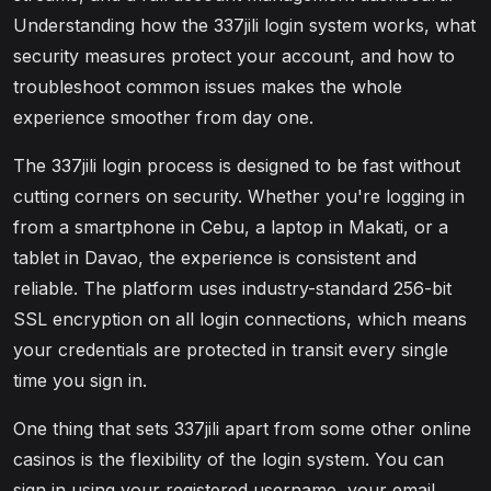
Understanding how the 337jili login system works, what
security measures protect your account, and how to
troubleshoot common issues makes the whole
experience smoother from day one.
The 337jili login process is designed to be fast without
cutting corners on security. Whether you're logging in
from a smartphone in Cebu, a laptop in Makati, or a
tablet in Davao, the experience is consistent and
reliable. The platform uses industry-standard 256-bit
SSL encryption on all login connections, which means
your credentials are protected in transit every single
time you sign in.
One thing that sets 337jili apart from some other online
casinos is the flexibility of the login system. You can
sign in using your registered username, your email