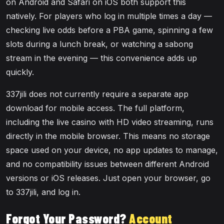
on Android and Safari on iOS both support this
natively. For players who log in multiple times a day —
checking live odds before a PBA game, spinning a few
slots during a lunch break, or watching a sabong
stream in the evening — this convenience adds up
quickly.
337jili does not currently require a separate app
download for mobile access. The full platform,
including the live casino with HD video streaming, runs
directly in the mobile browser. This means no storage
space used on your device, no app updates to manage,
and no compatibility issues between different Android
versions or iOS releases. Just open your browser, go
to 337jili, and log in.
Forgot Your Password?
Account