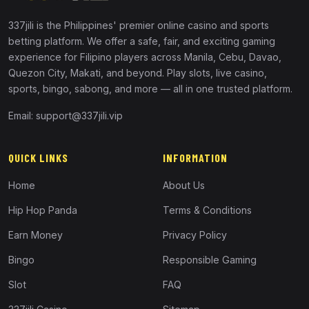
337jili is the Philippines' premier online casino and sports
betting platform. We offer a safe, fair, and exciting gaming
experience for Filipino players across Manila, Cebu, Davao,
Quezon City, Makati, and beyond. Play slots, live casino,
sports, bingo, sabong, and more — all in one trusted platform.
Email:
support@337jili.vip
QUICK LINKS
INFORMATION
Home
About Us
Hip Hop Panda
Terms & Conditions
Earn Money
Privacy Policy
Bingo
Responsible Gaming
Slot
FAQ