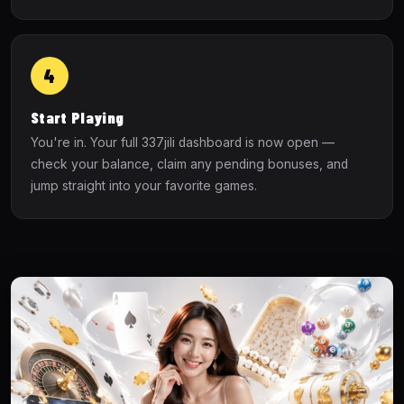
4
Start Playing
You're in. Your full 337jili dashboard is now open —
check your balance, claim any pending bonuses, and
jump straight into your favorite games.