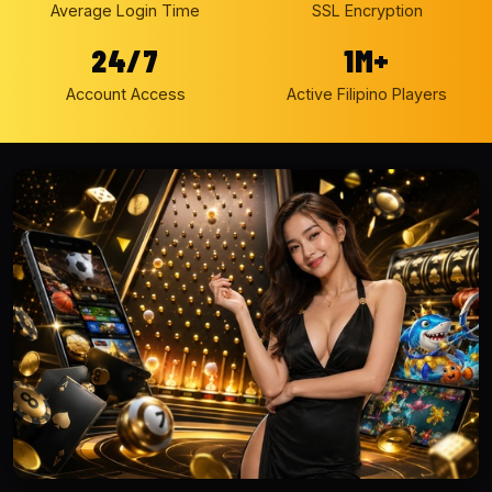
Average Login Time
SSL Encryption
24/7
1M+
Account Access
Active Filipino Players