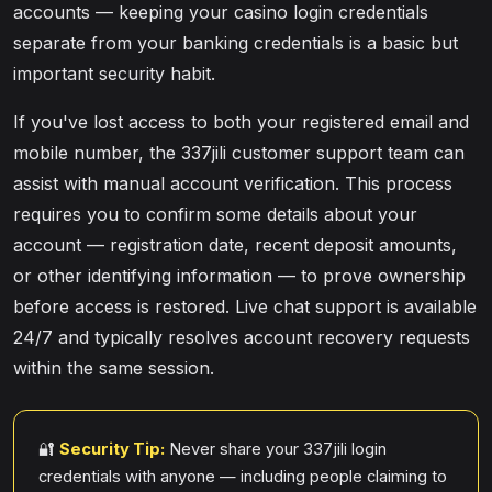
accounts — keeping your casino login credentials
separate from your banking credentials is a basic but
important security habit.
If you've lost access to both your registered email and
mobile number, the 337jili customer support team can
assist with manual account verification. This process
requires you to confirm some details about your
account — registration date, recent deposit amounts,
or other identifying information — to prove ownership
before access is restored. Live chat support is available
24/7 and typically resolves account recovery requests
within the same session.
🔐
Security Tip:
Never share your 337jili login
credentials with anyone — including people claiming to