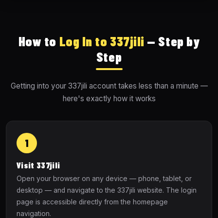
How to
Log In to 337jili
— Step by
Step
Getting into your 337jili account takes less than a minute —
here's exactly how it works
1
Visit 337jili
Open your browser on any device — phone, tablet, or
desktop — and navigate to the 337jili website. The login
page is accessible directly from the homepage
navigation.